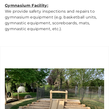
Gymnasium Facility:
We provide safety inspections and repairs to
gymnasium equipment (e.g. basketball units,
gymnastic equipment, scoreboards, mats,
gymnastic equipment, etc.).